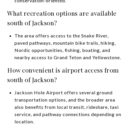
conservation-oriented.
What recreation options are available
south of Jackson?
The area offers access to the Snake River,
paved pathways, mountain bike trails, hiking,
Nordic opportunities, fishing, boating, and
nearby access to Grand Teton and Yellowstone.
How convenient is airport access from
south of Jackson?
Jackson Hole Airport offers several ground
transportation options, and the broader area
also benefits from local transit, rideshare, taxi
service, and pathway connections depending on
location.