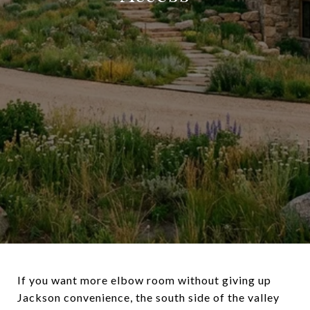
If you want more elbow room without giving up
Jackson convenience, the south side of the valley