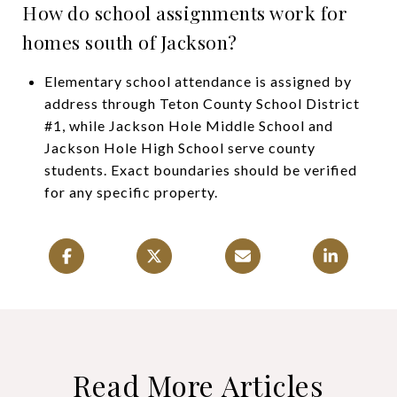
How do school assignments work for
homes south of Jackson?
Elementary school attendance is assigned by
address through Teton County School District
#1, while Jackson Hole Middle School and
Jackson Hole High School serve county
students. Exact boundaries should be verified
for any specific property.
Read More Articles