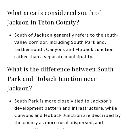
What area is considered south of
Jackson in Teton County?
South of Jackson generally refers to the south-
valley corridor, including South Park and,
farther south, Canyons and Hoback Junction
rather than a separate municipality.
What is the difference between South
Park and Hoback Junction near
Jackson?
South Park is more closely tied to Jackson’s
development pattern and infrastructure, while
Canyons and Hoback Junction are described by
the county as more rural, dispersed, and