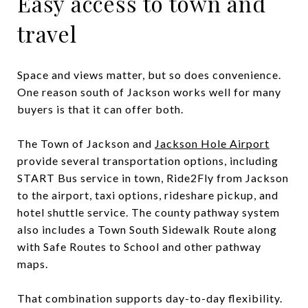
Easy access to town and
travel
Space and views matter, but so does convenience.
One reason south of Jackson works well for many
buyers is that it can offer both.
The Town of Jackson and
Jackson Hole Airport
provide several transportation options, including
START Bus service in town, Ride2Fly from Jackson
to the airport, taxi options, rideshare pickup, and
hotel shuttle service. The county pathway system
also includes a Town South Sidewalk Route along
with Safe Routes to School and other pathway
maps.
That combination supports day-to-day flexibility.