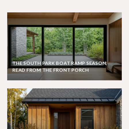
THE SOUTH PARK BOAT RAMP SEASON,
READ FROM THE FRONT PORCH