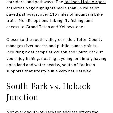
corridors, and pathways. The
Jackson Hole Airport
activities page
highlights more than 56 miles of
paved pathways, over 115 miles of mountain bike
trails, Nordic options, hiking, fly fishing, and
access to Grand Teton and Yellowstone.
Closer to the south-valley corridor, Teton County
manages river access and public launch points,
including boat ramps at Wilson and South Park. If
you enjoy fishing, floating, cycling, or simply having
open land and water nearby, south of Jackson
supports that lifestyle in a very natural way.
South Park vs. Hoback
Junction
Not every south-of-Jackson address offers the