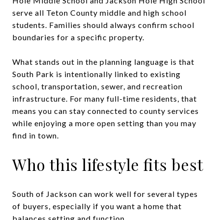
Hole Middle School and Jackson Hole High School
serve all Teton County middle and high school
students. Families should always confirm school
boundaries for a specific property.
What stands out in the planning language is that
South Park is intentionally linked to existing
school, transportation, sewer, and recreation
infrastructure. For many full-time residents, that
means you can stay connected to county services
while enjoying a more open setting than you may
find in town.
Who this lifestyle fits best
South of Jackson can work well for several types
of buyers, especially if you want a home that
balances setting and function.