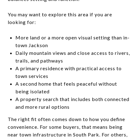
You may want to explore this area if you are
looking for:
More land or a more open visual setting than in-
town Jackson
Daily mountain views and close access to rivers,
trails, and pathways
A primary residence with practical access to
town services
A second home that feels peaceful without
being isolated
A property search that includes both connected
and more rural options
The right fit often comes down to how you define
convenience. For some buyers, that means being
near town infrastructure in South Park. For others,