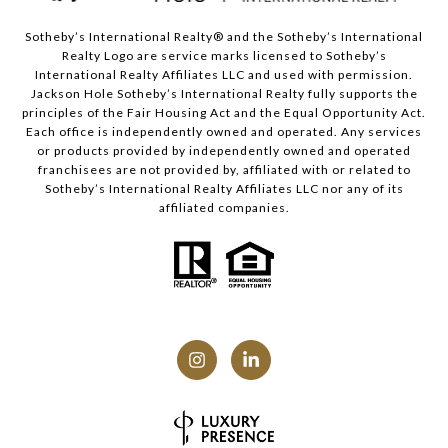
Sotheby’s International Realty® and the Sotheby’s International
Realty Logo are service marks licensed to Sotheby’s
International Realty Affiliates LLC and used with permission.
Jackson Hole Sotheby’s International Realty fully supports the
principles of the Fair Housing Act and the Equal Opportunity Act.
Each office is independently owned and operated. Any services
or products provided by independently owned and operated
franchisees are not provided by, affiliated with or related to
Sotheby’s International Realty Affiliates LLC nor any of its
affiliated companies.