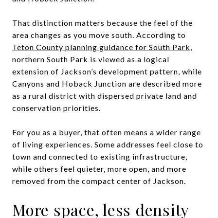
That distinction matters because the feel of the
area changes as you move south. According to
Teton County planning guidance for South Park
,
northern South Park is viewed as a logical
extension of Jackson’s development pattern, while
Canyons and Hoback Junction are described more
as a rural district with dispersed private land and
conservation priorities.
For you as a buyer, that often means a wider range
of living experiences. Some addresses feel close to
town and connected to existing infrastructure,
while others feel quieter, more open, and more
removed from the compact center of Jackson.
More space, less density