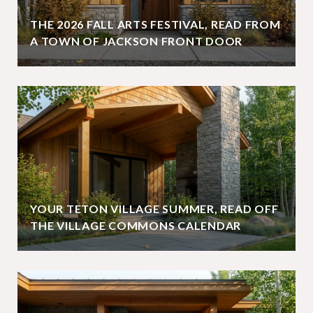
THE 2026 FALL ARTS FESTIVAL, READ FROM
A TOWN OF JACKSON FRONT DOOR
YOUR TETON VILLAGE SUMMER, READ OFF
THE VILLAGE COMMONS CALENDAR