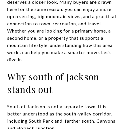
deserves a closer look. Many buyers are drawn
here for the same reason: you can enjoy a more
open setting, big mountain views, and a practical
connection to town, recreation, and travel.
Whether you are looking for a primary home, a
second home, or a property that supports a
mountain lifestyle, understanding how this area
works can help you make a smarter move. Let’s
dive in.
Why south of Jackson
stands out
South of Jackson is not a separate town. It is
better understood as the south-valley corridor,
including South Park and, farther south, Canyons
and Hoback Junction.