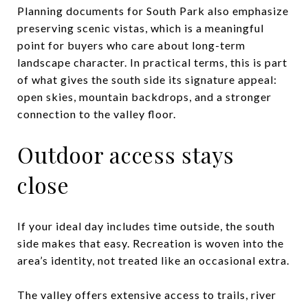
Planning documents for South Park also emphasize
preserving scenic vistas, which is a meaningful
point for buyers who care about long-term
landscape character. In practical terms, this is part
of what gives the south side its signature appeal:
open skies, mountain backdrops, and a stronger
connection to the valley floor.
Outdoor access stays
close
If your ideal day includes time outside, the south
side makes that easy. Recreation is woven into the
area’s identity, not treated like an occasional extra.
The valley offers extensive access to trails, river