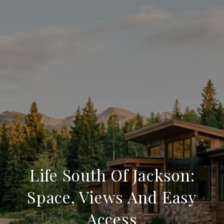
Life South Of Jackson:
Space, Views And Easy
Access