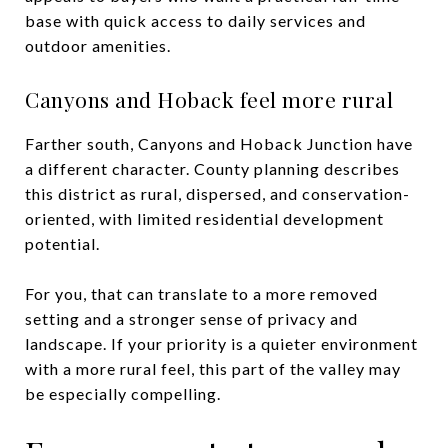
base with quick access to daily services and
outdoor amenities.
Canyons and Hoback feel more rural
Farther south, Canyons and Hoback Junction have
a different character. County planning describes
this district as rural, dispersed, and conservation-
oriented, with limited residential development
potential.
For you, that can translate to a more removed
setting and a stronger sense of privacy and
landscape. If your priority is a quieter environment
with a more rural feel, this part of the valley may
be especially compelling.