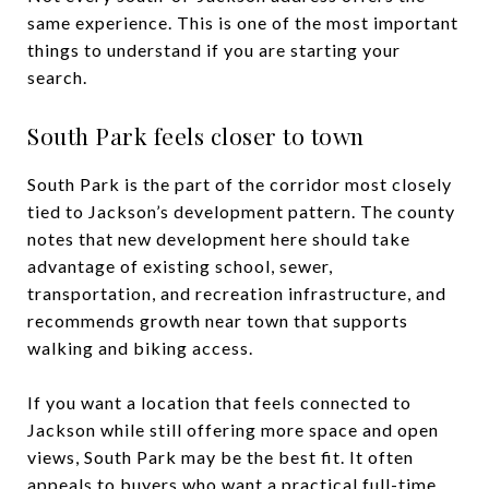
same experience. This is one of the most important
things to understand if you are starting your
search.
South Park feels closer to town
South Park is the part of the corridor most closely
tied to Jackson’s development pattern. The county
notes that new development here should take
advantage of existing school, sewer,
transportation, and recreation infrastructure, and
recommends growth near town that supports
walking and biking access.
If you want a location that feels connected to
Jackson while still offering more space and open
views, South Park may be the best fit. It often
appeals to buyers who want a practical full-time