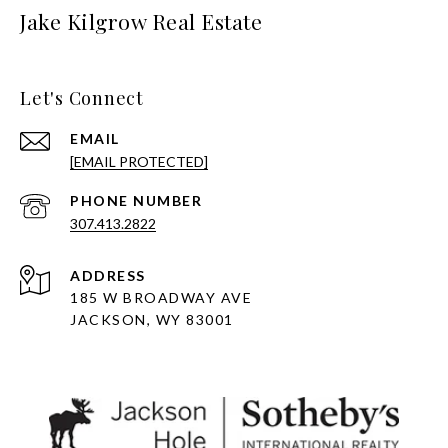
Jake Kilgrow Real Estate
Let's Connect
EMAIL
[EMAIL PROTECTED]
PHONE NUMBER
307.413.2822
ADDRESS
185 W BROADWAY AVE
JACKSON, WY 83001