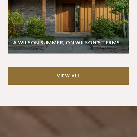
A WILSON SUMMER, ON WILSON'S TERMS
VIEW ALL