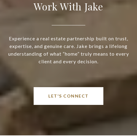
Work With Jake
Experience a real estate partnership built on trust,
expertise, and genuine care. Jake brings a lifelong
understanding of what “home” truly means to every
client and every decision.
LET'S CONNECT