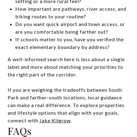
setting or a more rural feel?
How important are pathways, river access, and
biking routes to your routine?
Do you want quick airport and town access, or
are you comfortable being farther out?
If schools matter to you, have you verified the
exact elementary boundary by address?
A well-informed search here is less about a single
label and more about matching your priorities to
the right part of the corridor.
If you are weighing the tradeoffs between South
Park and farther-south locations, local guidance
can make a real difference. To explore properties
and lifestyle options that align with your goals,
connect with
Jake Kilgrow
.
FAQs