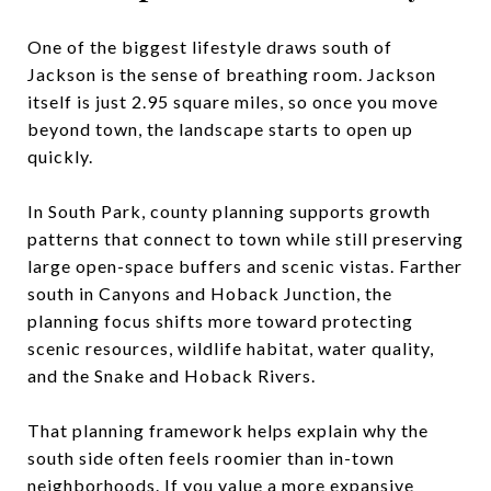
One of the biggest lifestyle draws south of
Jackson is the sense of breathing room. Jackson
itself is just 2.95 square miles, so once you move
beyond town, the landscape starts to open up
quickly.
In South Park, county planning supports growth
patterns that connect to town while still preserving
large open-space buffers and scenic vistas. Farther
south in Canyons and Hoback Junction, the
planning focus shifts more toward protecting
scenic resources, wildlife habitat, water quality,
and the Snake and Hoback Rivers.
That planning framework helps explain why the
south side often feels roomier than in-town
neighborhoods. If you value a more expansive