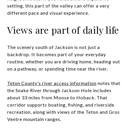
setting, this part of the valley can offer a very
different pace and visual experience.
Views are part of daily life
The scenery south of Jackson is not just a
backdrop. It becomes part of your everyday
routine, whether you are driving home, heading out
on a pathway, or spending time near the river.
Teton County’s river access information
notes that
the Snake River through Jackson Hole includes
about 33 miles from Moose to Hoback. That
corridor supports boating, fishing, and riverside
recreation, along with views of the Teton and Gros
Ventre mountain ranges.