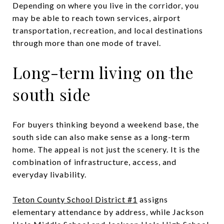
Depending on where you live in the corridor, you
may be able to reach town services, airport
transportation, recreation, and local destinations
through more than one mode of travel.
Long-term living on the
south side
For buyers thinking beyond a weekend base, the
south side can also make sense as a long-term
home. The appeal is not just the scenery. It is the
combination of infrastructure, access, and
everyday livability.
Teton County School District #1
assigns
elementary attendance by address, while Jackson