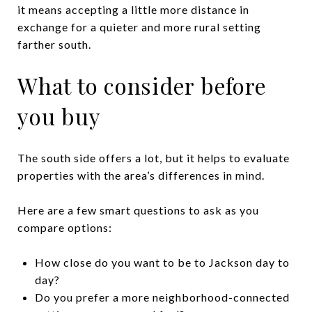
it means accepting a little more distance in
exchange for a quieter and more rural setting
farther south.
What to consider before
you buy
The south side offers a lot, but it helps to evaluate
properties with the area’s differences in mind.
Here are a few smart questions to ask as you
compare options:
How close do you want to be to Jackson day to
day?
Do you prefer a more neighborhood-connected