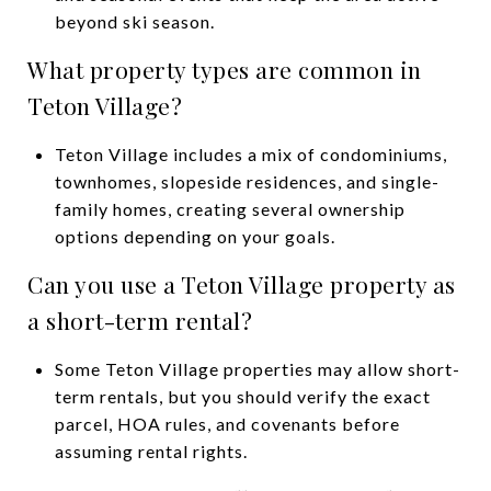
beyond ski season.
What property types are common in
Teton Village?
Teton Village includes a mix of condominiums,
townhomes, slopeside residences, and single-
family homes, creating several ownership
options depending on your goals.
Can you use a Teton Village property as
a short-term rental?
Some Teton Village properties may allow short-
term rentals, but you should verify the exact
parcel, HOA rules, and covenants before
assuming rental rights.