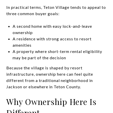
In practical terms, Teton Village tends to appeal to
three common buyer goals:
A second home with easy lock-and-leave
ownership
A residence with strong access to resort
amenities
A property where short-term rental eligibility
may be part of the decision
Because the village is shaped by resort
infrastructure, ownership here can feel quite
different from a traditional neighborhood in
Jackson or elsewhere in Teton County.
Why Ownership Here Is
Different