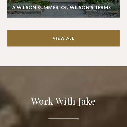
A WILSON SUMMER, ON WILSON'S TERMS
VIEW ALL
Work With Jake