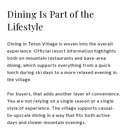
Dining Is Part of the
Lifestyle
Dining in Teton Village is woven into the overall
experience. Official resort information highlights
both on-mountain restaurants and base-area
dining, which supports everything from a quick
lunch during ski days to a more relaxed evening in
the village.
For buyers, that adds another layer of convenience.
You are not relying on a single season or a single
style of experience. The village supports casual-
to-upscale dining in a way that fits both active
days and slower mountain evenings.