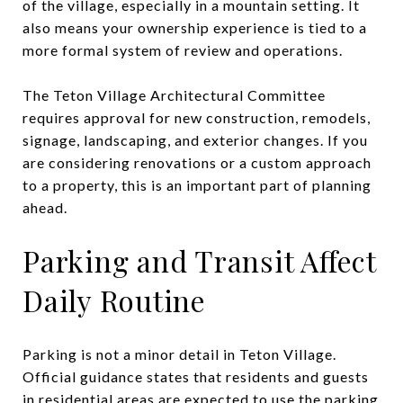
of the village, especially in a mountain setting. It
also means your ownership experience is tied to a
more formal system of review and operations.
The Teton Village Architectural Committee
requires approval for new construction, remodels,
signage, landscaping, and exterior changes. If you
are considering renovations or a custom approach
to a property, this is an important part of planning
ahead.
Parking and Transit Affect
Daily Routine
Parking is not a minor detail in Teton Village.
Official guidance states that residents and guests
in residential areas are expected to use the parking