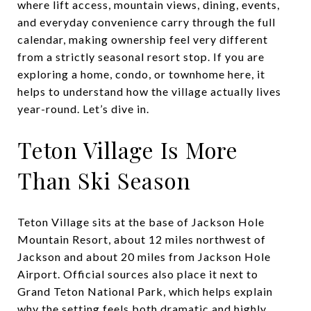
where lift access, mountain views, dining, events,
and everyday convenience carry through the full
calendar, making ownership feel very different
from a strictly seasonal resort stop. If you are
exploring a home, condo, or townhome here, it
helps to understand how the village actually lives
year-round. Let’s dive in.
Teton Village Is More
Than Ski Season
Teton Village sits at the base of Jackson Hole
Mountain Resort, about 12 miles northwest of
Jackson and about 20 miles from Jackson Hole
Airport. Official sources also place it next to
Grand Teton National Park, which helps explain
why the setting feels both dramatic and highly