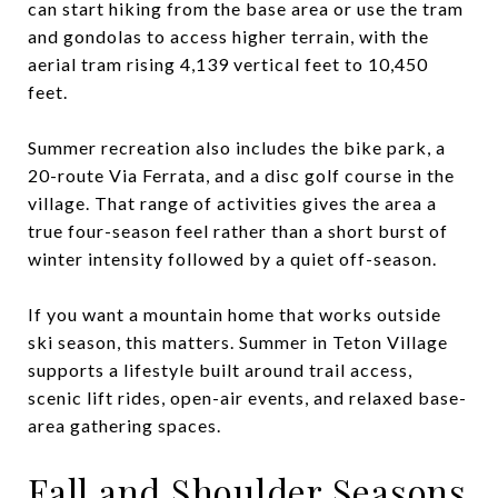
can start hiking from the base area or use the tram
and gondolas to access higher terrain, with the
aerial tram rising 4,139 vertical feet to 10,450
feet.
Summer recreation also includes the bike park, a
20-route Via Ferrata, and a disc golf course in the
village. That range of activities gives the area a
true four-season feel rather than a short burst of
winter intensity followed by a quiet off-season.
If you want a mountain home that works outside
ski season, this matters. Summer in Teton Village
supports a lifestyle built around trail access,
scenic lift rides, open-air events, and relaxed base-
area gathering spaces.
Fall and Shoulder Seasons