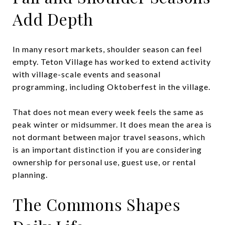
Add Depth
In many resort markets, shoulder season can feel
empty. Teton Village has worked to extend activity
with village-scale events and seasonal
programming, including Oktoberfest in the village.
That does not mean every week feels the same as
peak winter or midsummer. It does mean the area is
not dormant between major travel seasons, which
is an important distinction if you are considering
ownership for personal use, guest use, or rental
planning.
The Commons Shapes