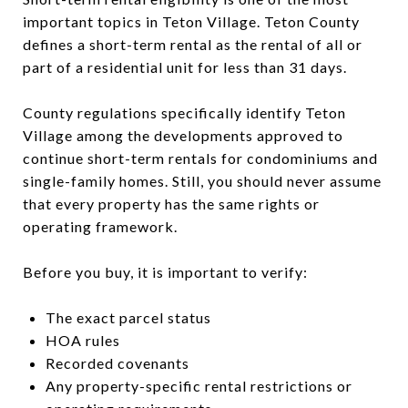
important topics in Teton Village. Teton County
defines a short-term rental as the rental of all or
part of a residential unit for less than 31 days.
County regulations specifically identify Teton
Village among the developments approved to
continue short-term rentals for condominiums and
single-family homes. Still, you should never assume
that every property has the same rights or
operating framework.
Before you buy, it is important to verify:
The exact parcel status
HOA rules
Recorded covenants
Any property-specific rental restrictions or