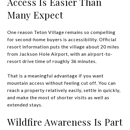
Access Is Easier Than
Many Expect
One reason Teton Village remains so compelling
for second-home buyers is accessibility. Official
resort information puts the village about 20 miles
from Jackson Hole Airport, with an airport-to-
resort drive time of roughly 36 minutes.
That is a meaningful advantage if you want
mountain access without feeling cut off. You can
reach a property relatively easily, settle in quickly,
and make the most of shorter visits as well as
extended stays.
Wildfire Awareness Is Part