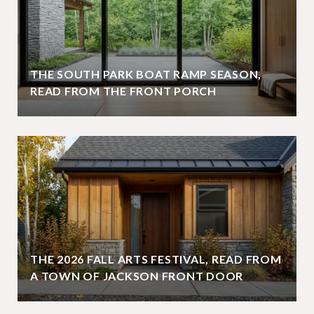
THE SOUTH PARK BOAT RAMP SEASON,
READ FROM THE FRONT PORCH
THE 2026 FALL ARTS FESTIVAL, READ FROM
A TOWN OF JACKSON FRONT DOOR