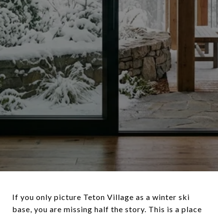
If you only picture Teton Village as a winter ski
base, you are missing half the story. This is a place