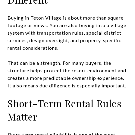
Buying in Teton Village is about more than square
footage or views. You are also buying into a village
system with transportation rules, special district
services, design oversight, and property-specific
rental considerations.
That can be a strength. For many buyers, the
structure helps protect the resort environment and
creates a more predictable ownership experience.
It also means due diligence is especially important.
Short-Term Rental Rules
Matter
Short-term rental eligibility is one of the most