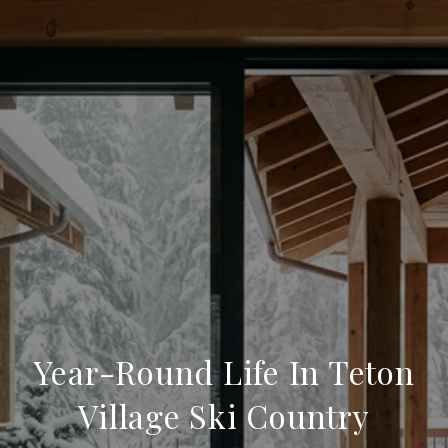
Year-Round Life In Teton
Village Ski Country