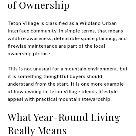
of Ownership
Teton Village is classified as a Wildland Urban
Interface community. In simple terms, that means
wildfire awareness, defensible-space planning, and
firewise maintenance are part of the local
ownership picture.
This is not unusual for a mountain environment, but
it is something thoughtful buyers should
understand from the start. It is one more example
of how owning in Teton Village blends lifestyle
appeal with practical mountain stewardship.
What Year-Round Living
Really Means