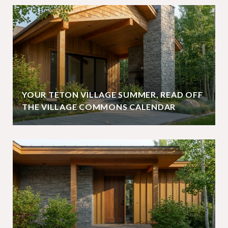
YOUR TETON VILLAGE SUMMER, READ OFF
THE VILLAGE COMMONS CALENDAR