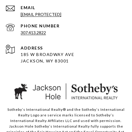
EMAIL
[EMAIL PROTECTED]
PHONE NUMBER
307.413.2822
ADDRESS
185 W BROADWAY AVE
JACKSON, WY 83001
Sotheby’s International Realty® and the Sotheby’s International
Realty Logo are service marks licensed to Sotheby’s
International Realty Affiliates LLC and used with permission.
Jackson Hole Sotheby’s International Realty fully supports the
principles of the Fair Housing Act and the Equal Opportunity Act.