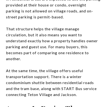
provided at their house or condo, overnight
parking is not allowed on village roads, and on-
street parking is permit-based.
That structure helps the village manage
circulation, but it also means you want to
understand exactly how a property handles owner
parking and guest use. For many buyers, this
becomes part of comparing one residence to
another.
At the same time, the village offers useful
transportation support. There is a winter
condominium shuttle between residential roads
and the tram base, along with START Bus service
connecting Teton Village and Jackson.