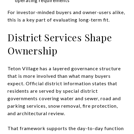
operating requirements
For investor-minded buyers and owner-users alike,
this is a key part of evaluating long-term fit.
District Services Shape
Ownership
Teton Village has a layered governance structure
that is more involved than what many buyers
expect. Official district information states that
residents are served by special district
governments covering water and sewer, road and
parking services, snow removal, fire protection,
and architectural review.
That framework supports the day-to-day function