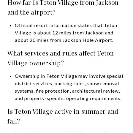
How far is Teton Village from Jackson
and the airport?
Official resort information states that Teton
Village is about 12 miles from Jackson and
about 20 miles from Jackson Hole Airport.
What services and rules affect Teton
Village ownership?
Ownership in Teton Village may involve special
district services, parking rules, snow removal
systems, fire protection, architectural review,
and property-specific operating requirements.
Is Teton Village active in summer and
fall?