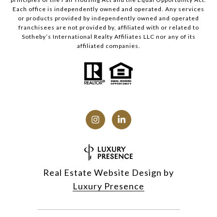
Each office is independently owned and operated. Any services
or products provided by independently owned and operated
franchisees are not provided by, affiliated with or related to
Sotheby’s International Realty Affiliates LLC nor any of its
affiliated companies.
Real Estate Website Design by
Luxury Presence