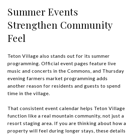
Summer Events
Strengthen Community
Feel
Teton Village also stands out for its summer
programming. Official event pages feature live
music and concerts in the Commons, and Thursday
evening farmers market programming adds
another reason for residents and guests to spend
time in the village.
That consistent event calendar helps Teton Village
function like a real mountain community, not just a
resort staging area. If you are thinking about how a
property will feel during longer stays, these details