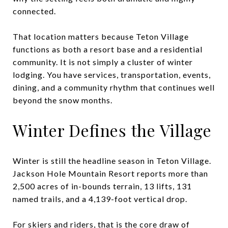
connected.
That location matters because Teton Village
functions as both a resort base and a residential
community. It is not simply a cluster of winter
lodging. You have services, transportation, events,
dining, and a community rhythm that continues well
beyond the snow months.
Winter Defines the Village
Winter is still the headline season in Teton Village.
Jackson Hole Mountain Resort reports more than
2,500 acres of in-bounds terrain, 13 lifts, 131
named trails, and a 4,139-foot vertical drop.
For skiers and riders, that is the core draw of