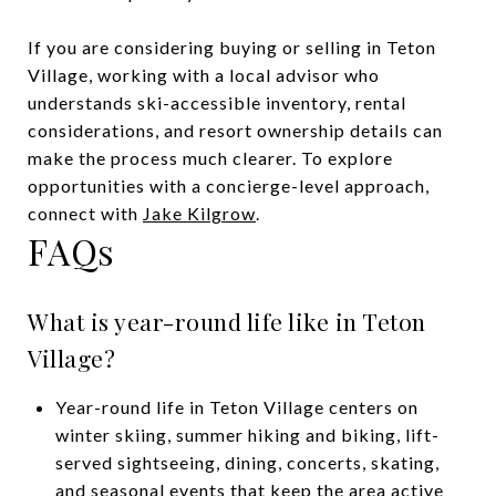
If you are considering buying or selling in Teton
Village, working with a local advisor who
understands ski-accessible inventory, rental
considerations, and resort ownership details can
make the process much clearer. To explore
opportunities with a concierge-level approach,
connect with
Jake Kilgrow
.
FAQs
What is year-round life like in Teton
Village?
Year-round life in Teton Village centers on
winter skiing, summer hiking and biking, lift-
served sightseeing, dining, concerts, skating,
and seasonal events that keep the area active