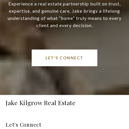
Experience a real estate partnership built on trust,
expertise, and genuine care. Jake brings a lifelong
understanding of what “home” truly means to every
client and every decision.
LET'S CONNECT
Jake Kilgrow Real Estate
Let's Connect