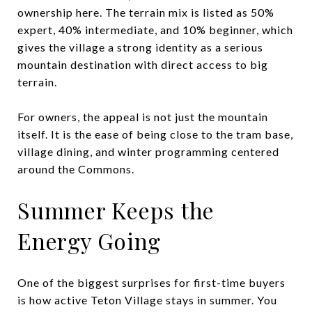
ownership here. The terrain mix is listed as 50%
expert, 40% intermediate, and 10% beginner, which
gives the village a strong identity as a serious
mountain destination with direct access to big
terrain.
For owners, the appeal is not just the mountain
itself. It is the ease of being close to the tram base,
village dining, and winter programming centered
around the Commons.
Summer Keeps the
Energy Going
One of the biggest surprises for first-time buyers
is how active Teton Village stays in summer. You