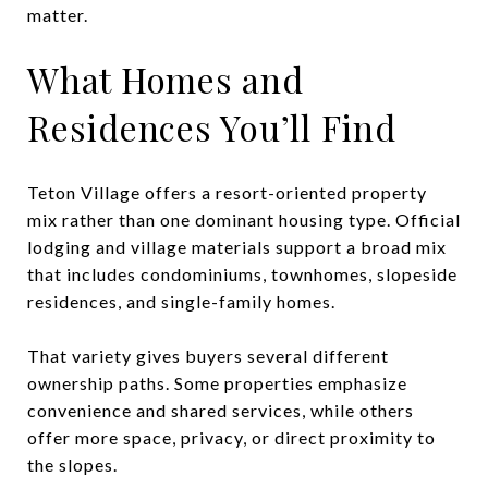
matter.
What Homes and
Residences You’ll Find
Teton Village offers a resort-oriented property
mix rather than one dominant housing type. Official
lodging and village materials support a broad mix
that includes condominiums, townhomes, slopeside
residences, and single-family homes.
That variety gives buyers several different
ownership paths. Some properties emphasize
convenience and shared services, while others
offer more space, privacy, or direct proximity to
the slopes.