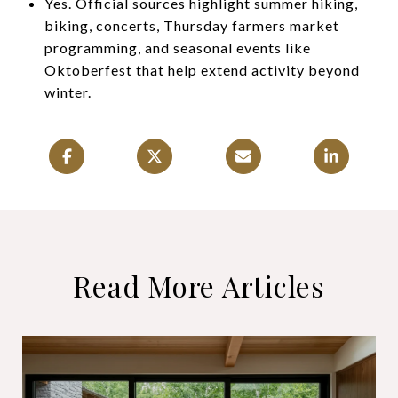
Yes. Official sources highlight summer hiking,
biking, concerts, Thursday farmers market
programming, and seasonal events like
Oktoberfest that help extend activity beyond
winter.
Read More Articles