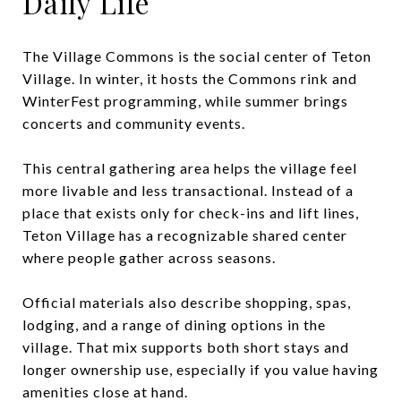
Daily Life
The Village Commons is the social center of Teton
Village. In winter, it hosts the Commons rink and
WinterFest programming, while summer brings
concerts and community events.
This central gathering area helps the village feel
more livable and less transactional. Instead of a
place that exists only for check-ins and lift lines,
Teton Village has a recognizable shared center
where people gather across seasons.
Official materials also describe shopping, spas,
lodging, and a range of dining options in the
village. That mix supports both short stays and
longer ownership use, especially if you value having
amenities close at hand.