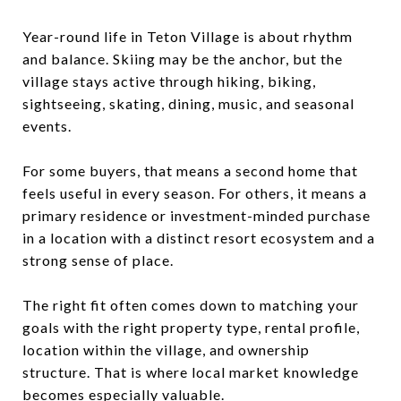
Year-round life in Teton Village is about rhythm
and balance. Skiing may be the anchor, but the
village stays active through hiking, biking,
sightseeing, skating, dining, music, and seasonal
events.
For some buyers, that means a second home that
feels useful in every season. For others, it means a
primary residence or investment-minded purchase
in a location with a distinct resort ecosystem and a
strong sense of place.
The right fit often comes down to matching your
goals with the right property type, rental profile,
location within the village, and ownership
structure. That is where local market knowledge
becomes especially valuable.