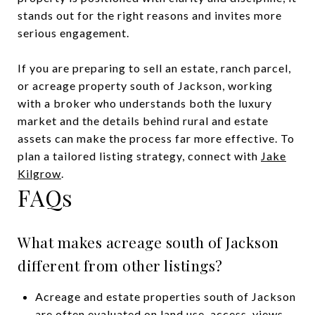
stands out for the right reasons and invites more
serious engagement.
If you are preparing to sell an estate, ranch parcel,
or acreage property south of Jackson, working
with a broker who understands both the luxury
market and the details behind rural and estate
assets can make the process far more effective. To
plan a tailored listing strategy, connect with
Jake
Kilgrow
.
FAQs
What makes acreage south of Jackson
different from other listings?
Acreage and estate properties south of Jackson
are often evaluated on land use, access, views,