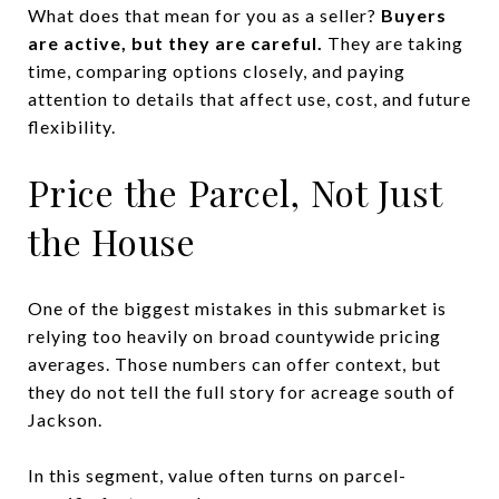
What does that mean for you as a seller?
Buyers
are active, but they are careful.
They are taking
time, comparing options closely, and paying
attention to details that affect use, cost, and future
flexibility.
Price the Parcel, Not Just
the House
One of the biggest mistakes in this submarket is
relying too heavily on broad countywide pricing
averages. Those numbers can offer context, but
they do not tell the full story for acreage south of
Jackson.
In this segment, value often turns on parcel-