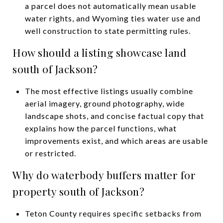
a parcel does not automatically mean usable
water rights, and Wyoming ties water use and
well construction to state permitting rules.
How should a listing showcase land
south of Jackson?
The most effective listings usually combine
aerial imagery, ground photography, wide
landscape shots, and concise factual copy that
explains how the parcel functions, what
improvements exist, and which areas are usable
or restricted.
Why do waterbody buffers matter for
property south of Jackson?
Teton County requires specific setbacks from