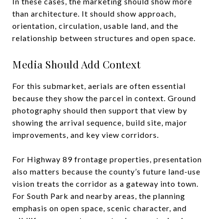
In these cases, the marketing should show more
than architecture. It should show approach,
orientation, circulation, usable land, and the
relationship between structures and open space.
Media Should Add Context
For this submarket, aerials are often essential
because they show the parcel in context. Ground
photography should then support that view by
showing the arrival sequence, build site, major
improvements, and key view corridors.
For Highway 89 frontage properties, presentation
also matters because the county’s future land-use
vision treats the corridor as a gateway into town.
For South Park and nearby areas, the planning
emphasis on open space, scenic character, and