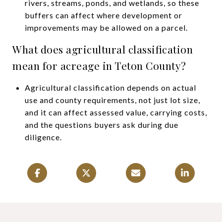
rivers, streams, ponds, and wetlands, so these
buffers can affect where development or
improvements may be allowed on a parcel.
What does agricultural classification
mean for acreage in Teton County?
Agricultural classification depends on actual
use and county requirements, not just lot size,
and it can affect assessed value, carrying costs,
and the questions buyers ask during due
diligence.