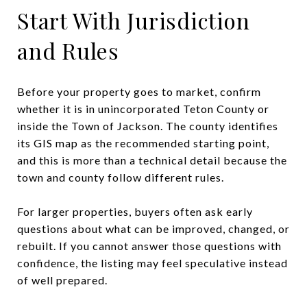
Start With Jurisdiction
and Rules
Before your property goes to market, confirm
whether it is in unincorporated Teton County or
inside the Town of Jackson. The county identifies
its GIS map as the recommended starting point,
and this is more than a technical detail because the
town and county follow different rules.
For larger properties, buyers often ask early
questions about what can be improved, changed, or
rebuilt. If you cannot answer those questions with
confidence, the listing may feel speculative instead
of well prepared.