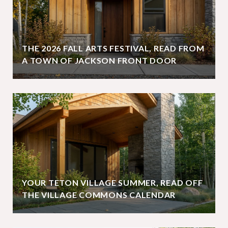
THE 2026 FALL ARTS FESTIVAL, READ FROM
A TOWN OF JACKSON FRONT DOOR
YOUR TETON VILLAGE SUMMER, READ OFF
THE VILLAGE COMMONS CALENDAR