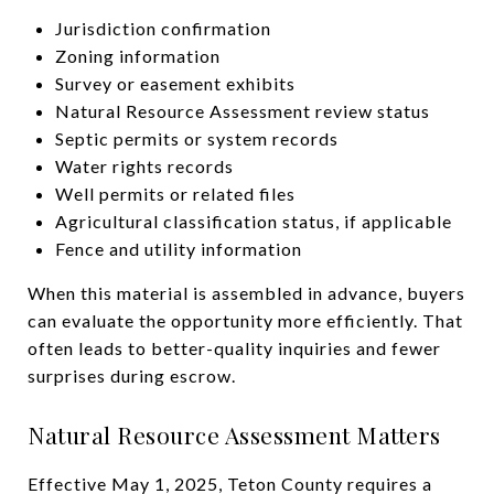
Jurisdiction confirmation
Zoning information
Survey or easement exhibits
Natural Resource Assessment review status
Septic permits or system records
Water rights records
Well permits or related files
Agricultural classification status, if applicable
Fence and utility information
When this material is assembled in advance, buyers
can evaluate the opportunity more efficiently. That
often leads to better-quality inquiries and fewer
surprises during escrow.
Natural Resource Assessment Matters
Effective May 1, 2025, Teton County requires a