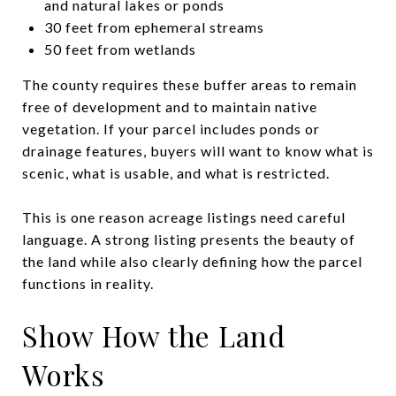
and natural lakes or ponds
30 feet from ephemeral streams
50 feet from wetlands
The county requires these buffer areas to remain
free of development and to maintain native
vegetation. If your parcel includes ponds or
drainage features, buyers will want to know what is
scenic, what is usable, and what is restricted.
This is one reason acreage listings need careful
language. A strong listing presents the beauty of
the land while also clearly defining how the parcel
functions in reality.
Show How the Land
Works