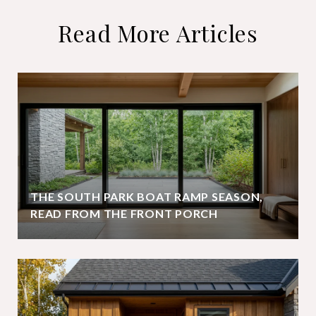
Read More Articles
THE SOUTH PARK BOAT RAMP SEASON,
READ FROM THE FRONT PORCH