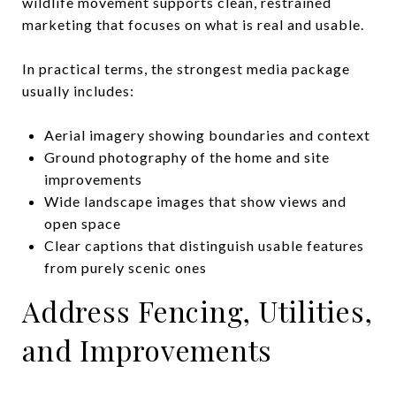
wildlife movement supports clean, restrained
marketing that focuses on what is real and usable.
In practical terms, the strongest media package
usually includes:
Aerial imagery showing boundaries and context
Ground photography of the home and site
improvements
Wide landscape images that show views and
open space
Clear captions that distinguish usable features
from purely scenic ones
Address Fencing, Utilities,
and Improvements