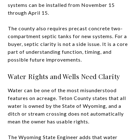
systems can be installed from November 15
through April 15.
The county also requires precast concrete two-
compartment septic tanks for new systems. For a
buyer, septic clarity is not a side issue. It is a core
part of understanding function, timing, and
possible future improvements.
Water Rights and Wells Need Clarity
Water can be one of the most misunderstood
features on acreage. Teton County states that all
water is owned by the State of Wyoming, and a
ditch or stream crossing does not automatically
mean the owner has usable rights.
The Wyoming State Engineer adds that water