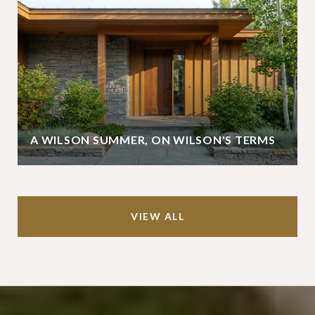
A WILSON SUMMER, ON WILSON'S TERMS
VIEW ALL