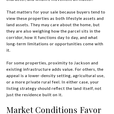
That matters for your sale because buyers tend to
view these properties as both lifestyle assets and
land assets. They may care about the home, but
they are also weighing how the parcel sits in the
corridor, how it functions day to day, and what
long-term limitations or opportunities come with
it.
For some properties, proximity to Jackson and
existing infrastructure adds value. For others, the
appeal is a lower-density setting, agricultural use,
or a more private rural feel. In either case, your
listing strategy should reflect the land itself, not
just the residence built on it.
Market Conditions Favor