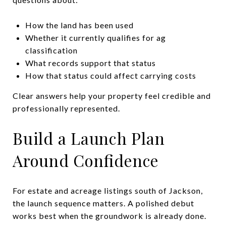
How the land has been used
Whether it currently qualifies for ag
classification
What records support that status
How that status could affect carrying costs
Clear answers help your property feel credible and
professionally represented.
Build a Launch Plan
Around Confidence
For estate and acreage listings south of Jackson,
the launch sequence matters. A polished debut
works best when the groundwork is already done.