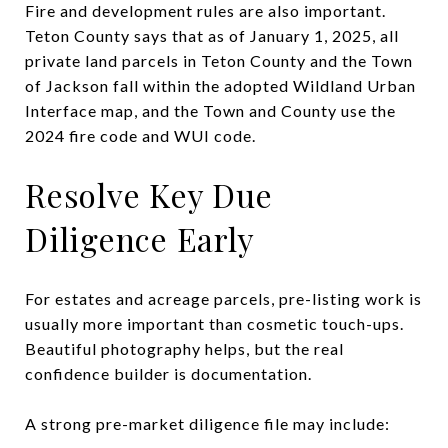
Fire and development rules are also important.
Teton County says that as of January 1, 2025, all
private land parcels in Teton County and the Town
of Jackson fall within the adopted Wildland Urban
Interface map, and the Town and County use the
2024 fire code and WUI code.
Resolve Key Due
Diligence Early
For estates and acreage parcels, pre-listing work is
usually more important than cosmetic touch-ups.
Beautiful photography helps, but the real
confidence builder is documentation.
A strong pre-market diligence file may include: