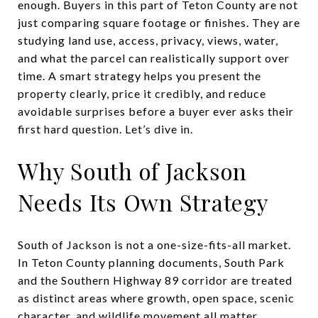
enough. Buyers in this part of Teton County are not
just comparing square footage or finishes. They are
studying land use, access, privacy, views, water,
and what the parcel can realistically support over
time. A smart strategy helps you present the
property clearly, price it credibly, and reduce
avoidable surprises before a buyer ever asks their
first hard question. Let’s dive in.
Why South of Jackson
Needs Its Own Strategy
South of Jackson is not a one-size-fits-all market.
In Teton County planning documents, South Park
and the Southern Highway 89 corridor are treated
as distinct areas where growth, open space, scenic
character, and wildlife movement all matter.