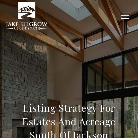
Listing Strategy For
Estates And Acreage
South Of Jackson