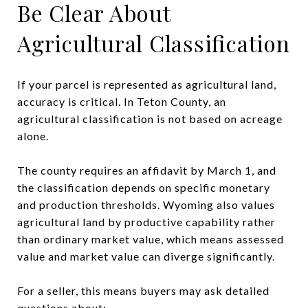
Be Clear About
Agricultural Classification
If your parcel is represented as agricultural land,
accuracy is critical. In Teton County, an
agricultural classification is not based on acreage
alone.
The county requires an affidavit by March 1, and
the classification depends on specific monetary
and production thresholds. Wyoming also values
agricultural land by productive capability rather
than ordinary market value, which means assessed
value and market value can diverge significantly.
For a seller, this means buyers may ask detailed
questions about: