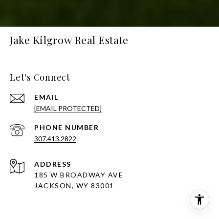
Jake Kilgrow Real Estate
Let's Connect
EMAIL
[EMAIL PROTECTED]
PHONE NUMBER
307.413.2822
ADDRESS
185 W BROADWAY AVE
JACKSON, WY 83001