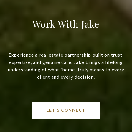
Work With Jake
Experience a real estate partnership built on trust,
expertise, and genuine care. Jake brings a lifelong
understanding of what “home” truly means to every
client and every decision.
LET'S CONNECT