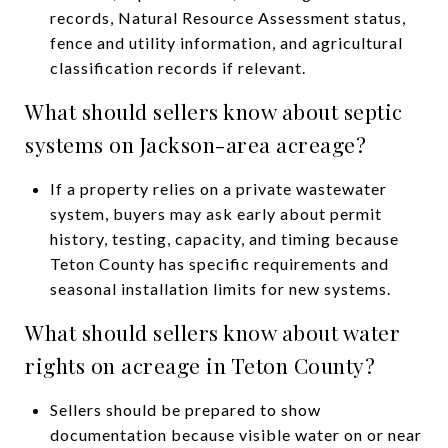
records, Natural Resource Assessment status,
fence and utility information, and agricultural
classification records if relevant.
What should sellers know about septic
systems on Jackson-area acreage?
If a property relies on a private wastewater
system, buyers may ask early about permit
history, testing, capacity, and timing because
Teton County has specific requirements and
seasonal installation limits for new systems.
What should sellers know about water
rights on acreage in Teton County?
Sellers should be prepared to show
documentation because visible water on or near