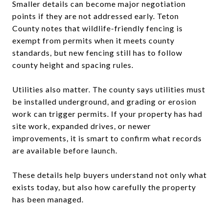
Smaller details can become major negotiation
points if they are not addressed early. Teton
County notes that wildlife-friendly fencing is
exempt from permits when it meets county
standards, but new fencing still has to follow
county height and spacing rules.
Utilities also matter. The county says utilities must
be installed underground, and grading or erosion
work can trigger permits. If your property has had
site work, expanded drives, or newer
improvements, it is smart to confirm what records
are available before launch.
These details help buyers understand not only what
exists today, but also how carefully the property
has been managed.