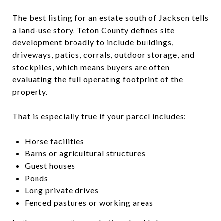
The best listing for an estate south of Jackson tells
a land-use story. Teton County defines site
development broadly to include buildings,
driveways, patios, corrals, outdoor storage, and
stockpiles, which means buyers are often
evaluating the full operating footprint of the
property.
That is especially true if your parcel includes:
Horse facilities
Barns or agricultural structures
Guest houses
Ponds
Long private drives
Fenced pastures or working areas