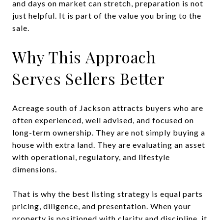
and days on market can stretch, preparation is not
just helpful. It is part of the value you bring to the
sale.
Why This Approach
Serves Sellers Better
Acreage south of Jackson attracts buyers who are
often experienced, well advised, and focused on
long-term ownership. They are not simply buying a
house with extra land. They are evaluating an asset
with operational, regulatory, and lifestyle
dimensions.
That is why the best listing strategy is equal parts
pricing, diligence, and presentation. When your
property is positioned with clarity and discipline, it