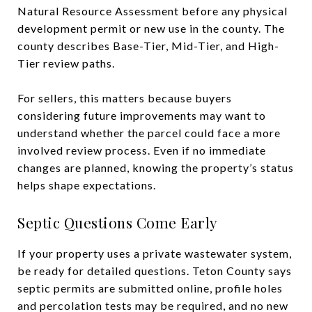
Natural Resource Assessment before any physical
development permit or new use in the county. The
county describes Base-Tier, Mid-Tier, and High-
Tier review paths.
For sellers, this matters because buyers
considering future improvements may want to
understand whether the parcel could face a more
involved review process. Even if no immediate
changes are planned, knowing the property’s status
helps shape expectations.
Septic Questions Come Early
If your property uses a private wastewater system,
be ready for detailed questions. Teton County says
septic permits are submitted online, profile holes
and percolation tests may be required, and no new