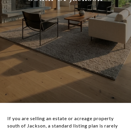
If you are selling an estate or acreage property
south of Jackson, a standard listing plan is rarely