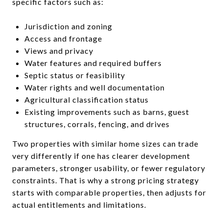
specific factors such as:
Jurisdiction and zoning
Access and frontage
Views and privacy
Water features and required buffers
Septic status or feasibility
Water rights and well documentation
Agricultural classification status
Existing improvements such as barns, guest
structures, corrals, fencing, and drives
Two properties with similar home sizes can trade
very differently if one has clearer development
parameters, stronger usability, or fewer regulatory
constraints. That is why a strong pricing strategy
starts with comparable properties, then adjusts for
actual entitlements and limitations.