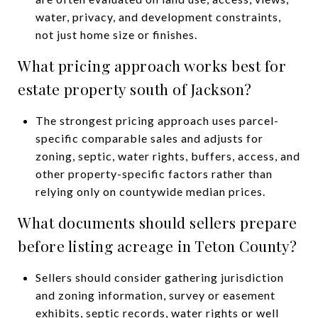
water, privacy, and development constraints,
not just home size or finishes.
What pricing approach works best for
estate property south of Jackson?
The strongest pricing approach uses parcel-
specific comparable sales and adjusts for
zoning, septic, water rights, buffers, access, and
other property-specific factors rather than
relying only on countywide median prices.
What documents should sellers prepare
before listing acreage in Teton County?
Sellers should consider gathering jurisdiction
and zoning information, survey or easement
exhibits, septic records, water rights or well