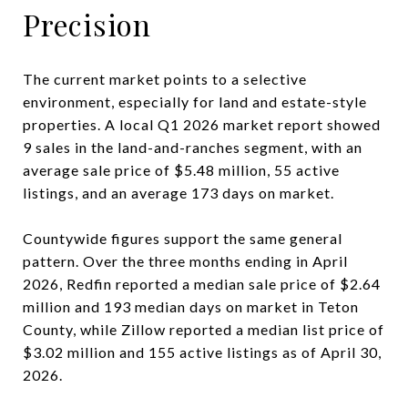
Precision
The current market points to a selective
environment, especially for land and estate-style
properties. A local Q1 2026 market report showed
9 sales in the land-and-ranches segment, with an
average sale price of $5.48 million, 55 active
listings, and an average 173 days on market.
Countywide figures support the same general
pattern. Over the three months ending in April
2026, Redfin reported a median sale price of $2.64
million and 193 median days on market in Teton
County, while Zillow reported a median list price of
$3.02 million and 155 active listings as of April 30,
2026.