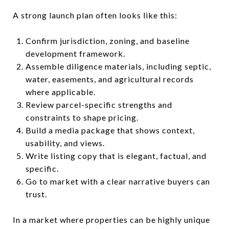
A strong launch plan often looks like this:
Confirm jurisdiction, zoning, and baseline
development framework.
Assemble diligence materials, including septic,
water, easements, and agricultural records
where applicable.
Review parcel-specific strengths and
constraints to shape pricing.
Build a media package that shows context,
usability, and views.
Write listing copy that is elegant, factual, and
specific.
Go to market with a clear narrative buyers can
trust.
In a market where properties can be highly unique