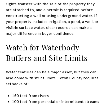
rights transfer with the sale of the property they
are attached to, and a permit is required before
constructing a well or using underground water. If
your property includes irrigation, a pond, a well, or
visible surface water, clear records can make a
major difference in buyer confidence.
Watch for Waterbody
Buffers and Site Limits
Water features can be a major asset, but they can
also come with strict limits. Teton County requires
setbacks of:
150 feet from rivers
100 feet from perennial or intermittent streams