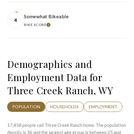
Somewhat Bikeable
4
BIKE SCORE
LEARN MORE
Demographics and
Employment Data for
Three Creek Ranch, WY
POPULATION
HOUSEHOLDS
EMPLOYMENT
17,458 people call Three Creek Ranch home. The population
density is 36 and the largest age group is
between 25 and