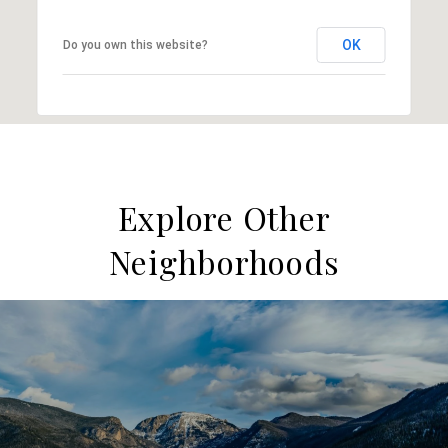
OK
Do you own this website?
Explore Other
Neighborhoods