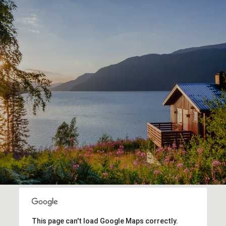
This page can't load Google Maps correctly.