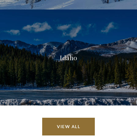
Idaho
VIEW ALL