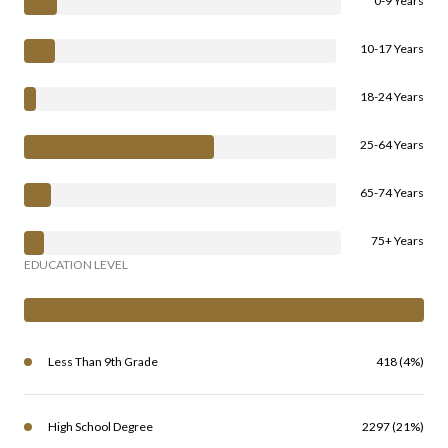
0-9 Years
10-17 Years
18-24 Years
25-64 Years
65-74 Years
75+ Years
EDUCATION LEVEL
Less Than 9th Grade
418 (4%)
High School Degree
2297 (21%)