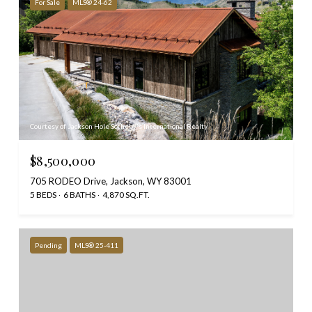
For Sale
MLS® 24-62
Courtesy of Jackson Hole Sotheby's International Realty
$8,500,000
705 RODEO Drive, Jackson, WY 83001
5 BEDS
6 BATHS
4,870 SQ.FT.
Pending
MLS® 25-411