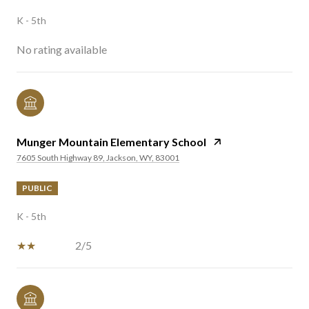
K - 5th
No rating available
Munger Mountain Elementary School
7605 South Highway 89, Jackson, WY, 83001
PUBLIC
K - 5th
2/5