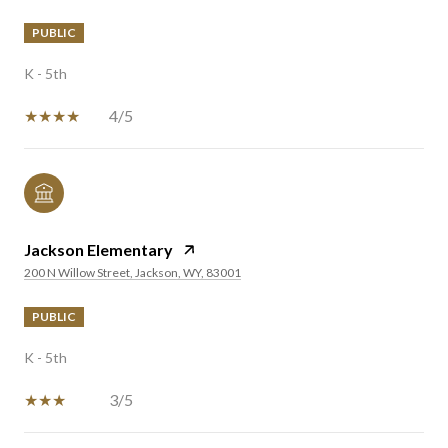
PUBLIC
K - 5th
4/5
Jackson Elementary
200 N Willow Street, Jackson, WY, 83001
PUBLIC
K - 5th
3/5