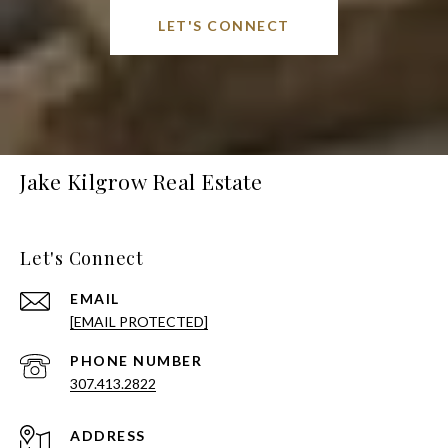
LET'S CONNECT
Jake Kilgrow Real Estate
Let's Connect
EMAIL
[EMAIL PROTECTED]
PHONE NUMBER
307.413.2822
ADDRESS