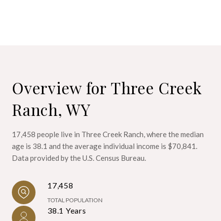
Overview for Three Creek
Ranch, WY
17,458 people live in Three Creek Ranch, where the median
age is 38.1 and the average individual income is $70,841.
Data provided by the U.S. Census Bureau.
17,458
TOTAL POPULATION
38.1 Years