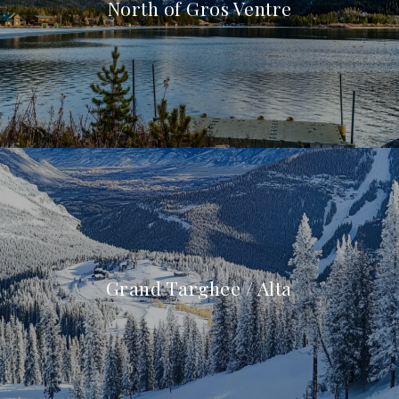
North of Gros Ventre
Grand Targhee / Alta