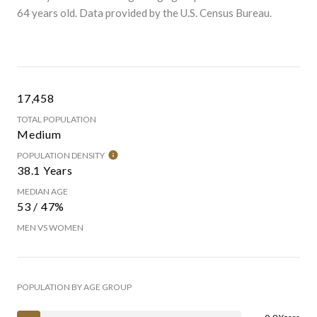
64 years old.
Data provided by the U.S. Census Bureau.
17,458
TOTAL POPULATION
Medium
POPULATION DENSITY
38.1 Years
MEDIAN AGE
53 / 47%
MEN VS WOMEN
POPULATION BY AGE GROUP