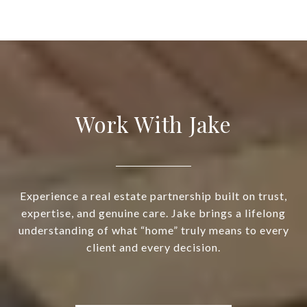
Work With Jake
Experience a real estate partnership built on trust,
expertise, and genuine care. Jake brings a lifelong
understanding of what “home” truly means to every
client and every decision.