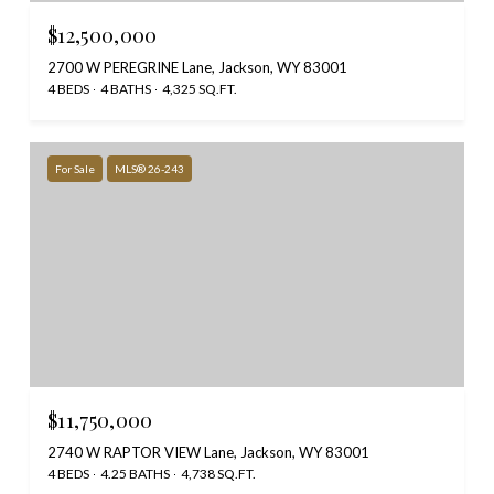
$12,500,000
2700 W PEREGRINE Lane, Jackson, WY 83001
4 BEDS
4 BATHS
4,325 SQ.FT.
For Sale
MLS® 26-243
$11,750,000
2740 W RAPTOR VIEW Lane, Jackson, WY 83001
4 BEDS
4.25 BATHS
4,738 SQ.FT.