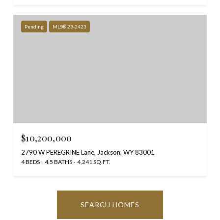
Pending
MLS® 23-2423
$10,200,000
2790 W PEREGRINE Lane, Jackson, WY 83001
4 BEDS
4.5 BATHS
4,241 SQ.FT.
SEARCH HOMES