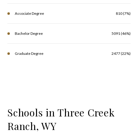
Associate Degree
810 (7%)
Bachelor Degree
5091 (46%)
Graduate Degree
2477 (22%)
Schools in Three Creek
Ranch, WY