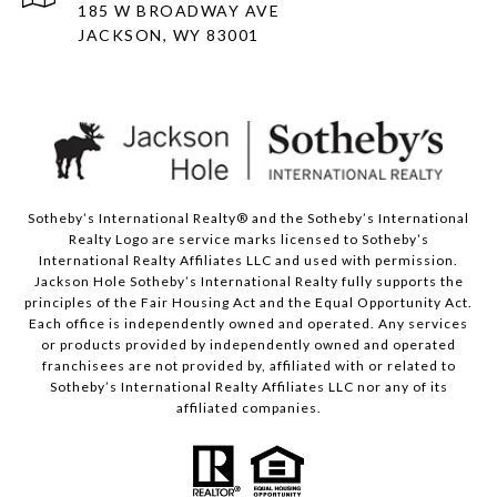
185 W BROADWAY AVE
JACKSON, WY 83001
Sotheby’s International Realty® and the Sotheby’s International
Realty Logo are service marks licensed to Sotheby’s
International Realty Affiliates LLC and used with permission.
Jackson Hole Sotheby’s International Realty fully supports the
principles of the Fair Housing Act and the Equal Opportunity Act.
Each office is independently owned and operated. Any services
or products provided by independently owned and operated
franchisees are not provided by, affiliated with or related to
Sotheby’s International Realty Affiliates LLC nor any of its
affiliated companies.