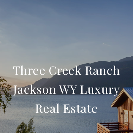
Three Creek Ranch
Jackson WY Luxury
Real Estate