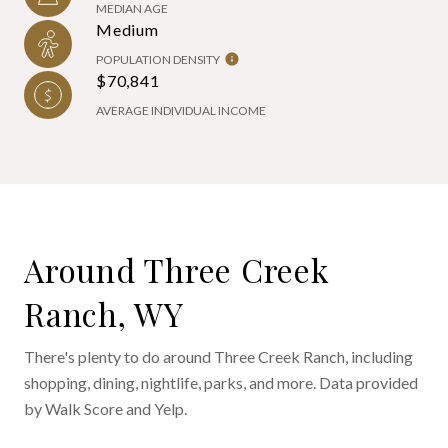
MEDIAN AGE
Medium
POPULATION DENSITY
$70,841
AVERAGE INDIVIDUAL INCOME
Around Three Creek
Ranch, WY
There's plenty to do around Three Creek Ranch, including
shopping, dining, nightlife, parks, and more. Data provided
by Walk Score and Yelp.