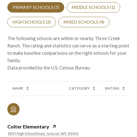
PRIMARY SCHOOLS (
7
)
MIDDLE SCHOOLS (
1
)
HIGH SCHOOLS (
2
)
MIXED SCHOOLS (
4
)
The following schools are within or nearby Three Creek
Ranch. The rating and statistics can serve as a starting point
to make baseline comparisons on the right schools for your
family.
NAME
CATEGORY
RATING
Colter Elementary
1855 High School Road, Jackson, WY, 83001