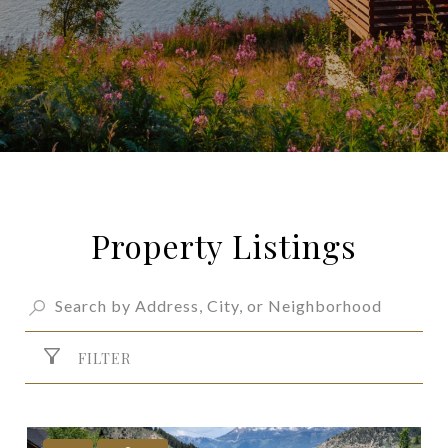
Property Listings
FILTER