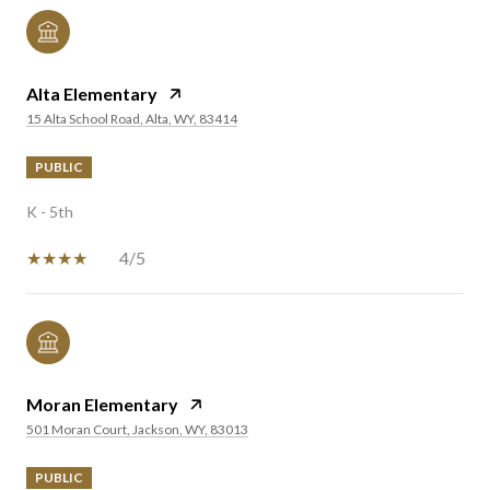
Alta Elementary
15 Alta School Road, Alta, WY, 83414
PUBLIC
K - 5th
4/5
Moran Elementary
501 Moran Court, Jackson, WY, 83013
PUBLIC