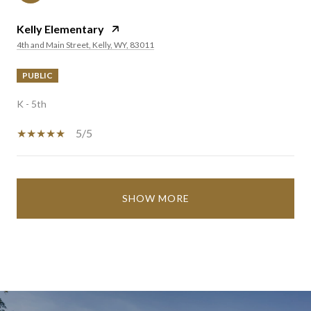
Kelly Elementary
4th and Main Street, Kelly, WY, 83011
PUBLIC
K - 5th
5/5
SHOW MORE