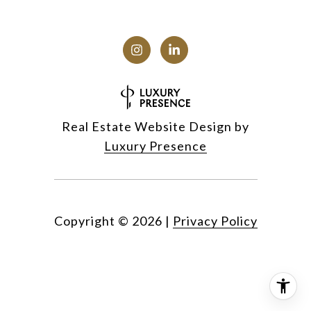
Real Estate Website Design by
Luxury Presence
Copyright ©
2026
|
Privacy Policy