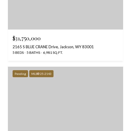
$31,750,000
2165 S BLUE CRANE Drive, Jackson, WY 83001
5 BEDS
5 BATHS
6,981 SQ.FT.
Pending
MLS® 25-2143