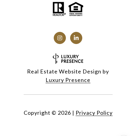
Real Estate Website Design by
Luxury Presence
Copyright ©
2026
|
Privacy Policy