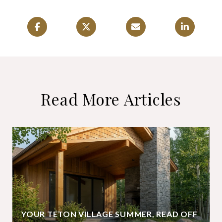
Read More Articles
YOUR TETON VILLAGE SUMMER, READ OFF