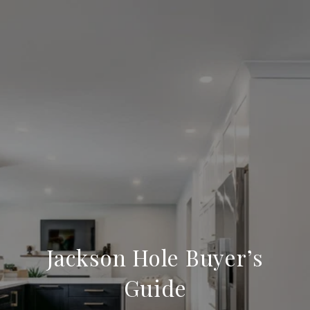
Jackson Hole Buyer’s
Guide