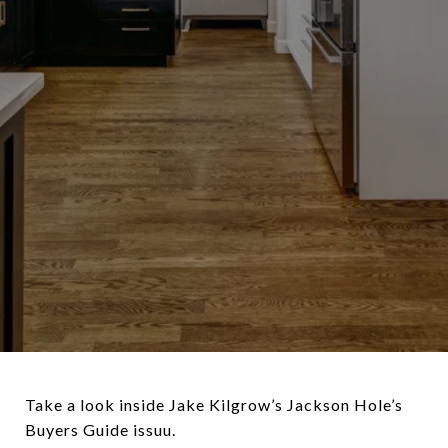
Take a look inside Jake Kilgrow’s Jackson Hole’s
Buyers Guide
issuu.