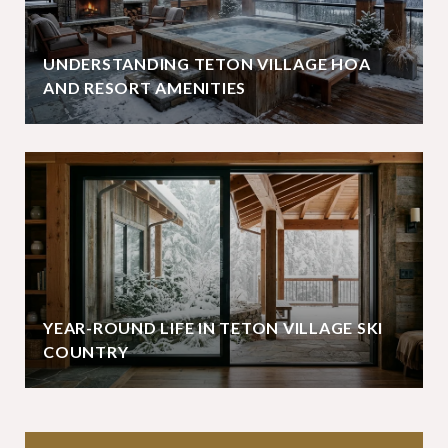
UNDERSTANDING TETON VILLAGE HOA
AND RESORT AMENITIES
YEAR-ROUND LIFE IN TETON VILLAGE SKI
COUNTRY