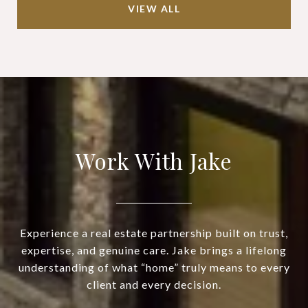
VIEW ALL
Work With Jake
Experience a real estate partnership built on trust,
expertise, and genuine care. Jake brings a lifelong
understanding of what “home” truly means to every
client and every decision.