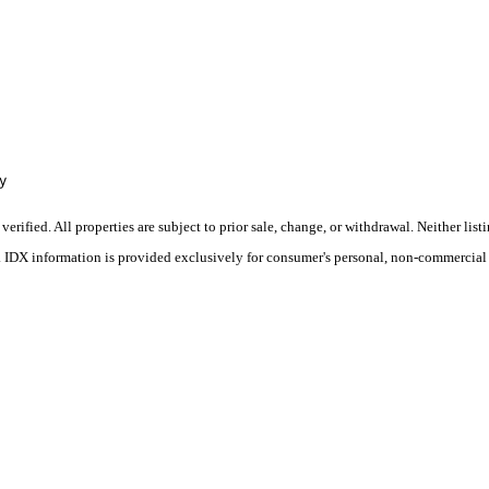
y
ified. All properties are subject to prior sale, change, or withdrawal. Neither list
s. IDX information is provided exclusively for consumer's personal, non-commercial 