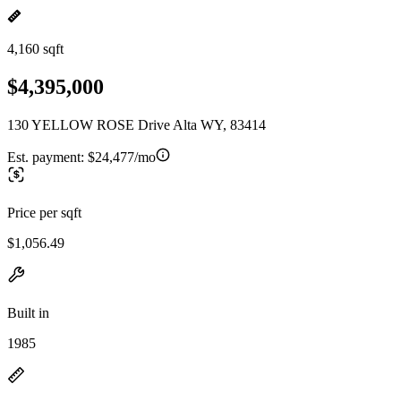
4,160 sqft
$4,395,000
130 YELLOW ROSE Drive Alta WY, 83414
Est. payment:
$24,477/mo
Price per sqft
$1,056.49
Built in
1985