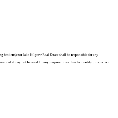
ing broker(s) nor Jake Kilgrow Real Estate shall be responsible for any
use and it may not be used for any purpose other than to identify prospective