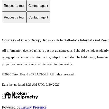
Request a tour
Contact agent
Request a tour
Contact agent
Courtesy of Cisco Group, Jackson Hole Sotheby's International Realt
All information deemed reliable but not guaranteed and should be independently ver
typographical errors, misinformation, misprints and shall be held totally harmles
properties consumers may be interested in purchasing.
©2026 Teton Board of REALTORS. All rights reserved.
Data last updated 3:23 AM UTC, 6/30/2026
Powered by
Luxury Presence