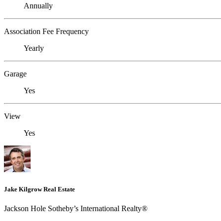
Annually
Association Fee Frequency
Yearly
Garage
Yes
View
Yes
Jake Kilgrow Real Estate
Jackson Hole Sotheby’s International Realty®