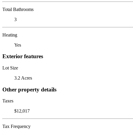
Total Bathrooms
3
Heating
Yes
Exterior features
Lot Size
3.2 Acres
Other property details
Taxes
$12,017
Tax Frequency