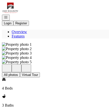
Go to: Homepage
Open navigation
Login
Register
Overview
Features
All photos
Virtual Tour
4 Beds
3 Baths