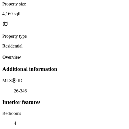
Property size
4,160 sqft
Property type
Residential
Overview
Additional information
MLS
Ⓡ
ID
26-346
Interior features
Bedrooms
4