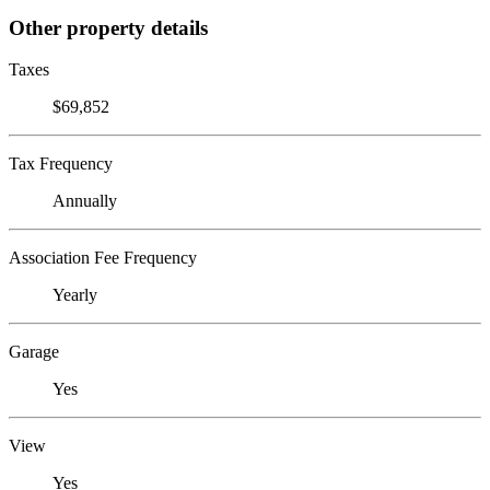
Other property details
Taxes
$69,852
Tax Frequency
Annually
Association Fee Frequency
Yearly
Garage
Yes
View
Yes