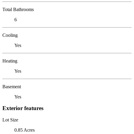
Total Bathrooms
6
Cooling
Yes
Heating
Yes
Basement
Yes
Exterior features
Lot Size
0.85 Acres