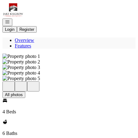
Go to: Homepage
Open navigation
Login
Register
Overview
Features
All photos
4 Beds
6 Baths