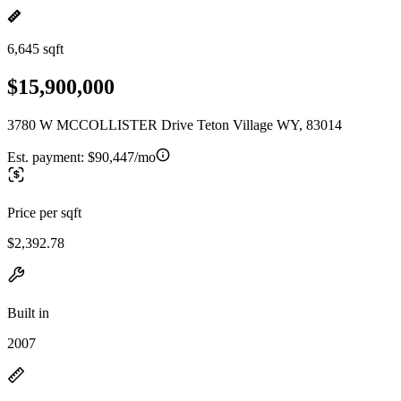
6,645 sqft
$15,900,000
3780 W MCCOLLISTER Drive Teton Village WY, 83014
Est. payment:
$90,447/mo
Price per sqft
$2,392.78
Built in
2007