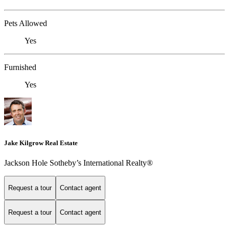
Pets Allowed
Yes
Furnished
Yes
Jake Kilgrow Real Estate
Jackson Hole Sotheby’s International Realty®
Request a tour
Contact agent
Request a tour
Contact agent