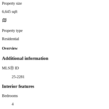
Property size
6,645 sqft
Property type
Residential
Overview
Additional information
MLS
Ⓡ
ID
25-2281
Interior features
Bedrooms
4