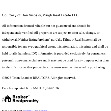
Courtesy of Dan Visosky, Prugh Real Estate LLC
All information deemed reliable but not guaranteed and should be
independently verified. All properties are subject to prior sale, change, or
withdrawal. Neither listing broker(s) nor Jake Kilgrow Real Estate shall be
responsible for any typographical errors, misinformation, misprints and shall be
held totally harmless. IDX information is provided exclusively for consumer's
personal, non-commercial use and it may not be used for any purpose other than
to identify prospective properties consumers may be interested in purchasing.
©2026 Teton Board of REALTORS. All rights reserved.
Data last updated 6:35 AM UTC, 8/6/2026